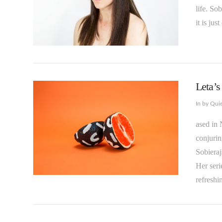
life. So
it is jus
VIEW POST
Leta’
In by Qui
ased in 
conjurin
Sobieraj
Her seri
refreshi
VIEW POST