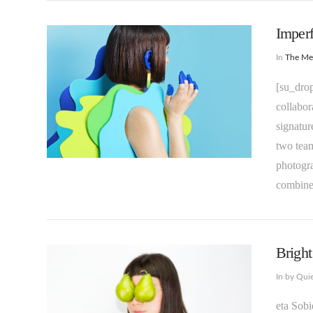
Imperf
In
The M
[su_drop
collabor
signatur
two team
photogra
VIEW POST
combin
Bright
In by Qui
eta Sobi