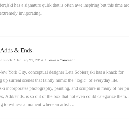
bierajski has a signature quirk that is often awe inspiring but this time a
t extremely invigorating.
s Adds & Ends.
et Lunch
January 21, 2014
Leave a Comment
New York City, conceptual designer Leta Sobierajski has a knack for
g up surreal scenes that faintly mimic the “logic” of everyday life.
ski incorporates photography, painting, and sculpture in many of her pi
es, Add/Ends, is so out of the box that not even could categorize them. I
ng to witness a moment where an artist …