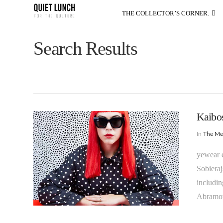
THE COLLECTOR’S CORNER.
Search Results
Kaibos
In
The M
yewear e
Sobierajs
includin
Abramov