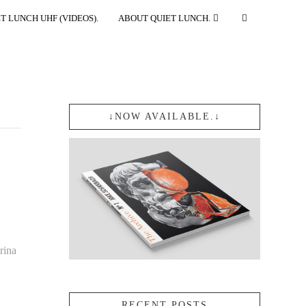
T LUNCH UHF (VIDEOS).
ABOUT QUIET LUNCH.
↓NOW AVAILABLE.↓
rina
RECENT POSTS