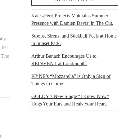
Kates-Ferri Projects Maintains Summer
Presence with Damien Davis’ In The Cut.
Stoops, Sirens, and Stickball Feels at Home
tly
in Sunset Park.
n her
. The
Arthur Banach Encourages Us to
REINVENT at Loudmouth.
KYNE’s “Mozzarella” is Only a Sign of
Things to Come.
GOLDY’s New Single “I Know Now”
Hugs Your Ears and Heals Your Heart.
on