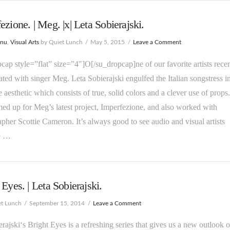
ezione. | Meg. |x| Leta Sobierajski.
enu
,
Visual Arts
by Quiet Lunch
May 5, 2015
Leave a Comment
cap style=”flat” size=”4″]O[/su_dropcap]ne of our favorite artists recen
ated with singer Meg. Leta Sobierajski engulfed the Italian songstress i
e aesthetic which consists of true, solid colors and a clever use of props
ed up for Meg’s latest project, Imperfezione, and also worked with
pher Scottie Cameron. It’s always good to see audio and visual artists
e …
 Eyes. | Leta Sobierajski.
et Lunch
September 15, 2014
Leave a Comment
erajski‘s Bright Eyes is a refreshing series that gives us a new outlook 