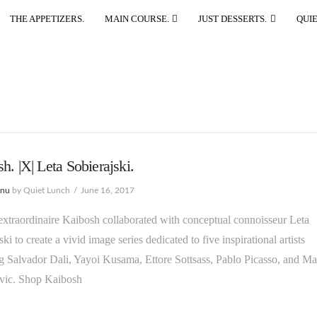
THE APPETIZERS.
MAIN COURSE.
JUST DESSERTS.
QUIE
h. |X| Leta Sobierajski.
enu
by Quiet Lunch
June 16, 2017
xtraordinaire Kaibosh collaborated with conceptual connoisseur Leta
ki to create a vivid image series dedicated to five inspirational artists
g Salvador Dali, Yayoi Kusama, Ettore Sottsass, Pablo Picasso, and Ma
ic. Shop Kaibosh