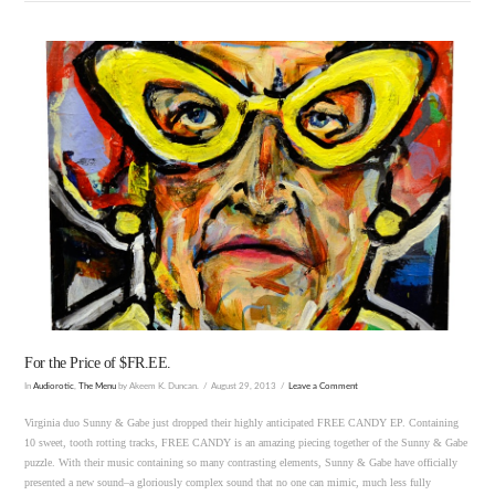
VIEW POST
For the Price of $FR.EE.
In
Audiorotic
,
The Menu
by Akeem K. Duncan.
August 29, 2013
Leave a Comment
Virginia duo Sunny & Gabe just dropped their highly anticipated FREE CANDY EP. Containing
10 sweet, tooth rotting tracks, FREE CANDY is an amazing piecing together of the Sunny & Gabe
puzzle. With their music containing so many contrasting elements, Sunny & Gabe have officially
presented a new sound–a gloriously complex sound that no one can mimic, much less fully