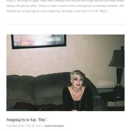
Mike G, the song is a jazzy, break heavy serenade that tailspins into a jam session-like frenzy before
fading with ghostly allure. Sunny & Gabe’s sound is truly evolving into something wonderful. The
Virginia duo is receiving all sorts of approval, including a nod from G.O.O.D. Music …
VIEW POST
Stopping by to Say, ‘Hey’.
In by Quiet Lunch
May 30, 2013
Leave a Comment