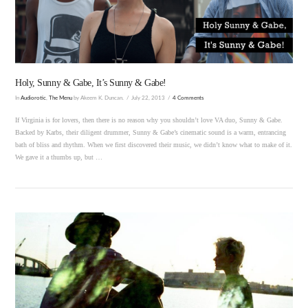
VIEW POST
Holy, Sunny & Gabe, It’s Sunny & Gabe!
In
Audiorotic
,
The Menu
by Akeem K. Duncan.
July 22, 2013
4 Comments
If Virginia is for lovers, then there is no reason why you shouldn’t love VA duo, Sunny & Gabe.
Backed by Karbs, their diligent drummer, Sunny & Gabe’s cinematic sound is a warm, entrancing
bath of bliss and rhythm. When we first discovered their music, we didn’t know what to make of it.
We gave it a thumbs up, but …