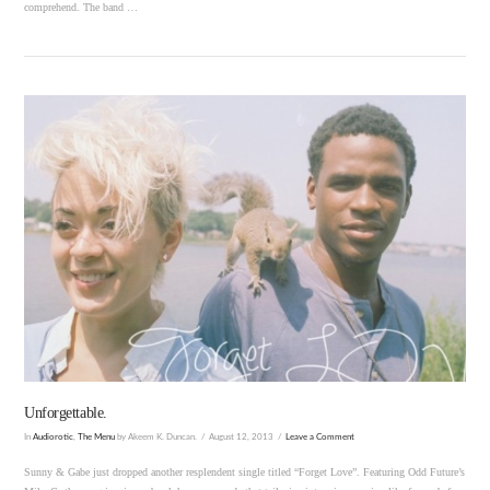
comprehend. The band …
VIEW POST
Unforgettable.
In
Audiorotic
,
The Menu
by Akeem K. Duncan.
August 12, 2013
Leave a Comment
Sunny & Gabe just dropped another resplendent single titled “Forget Love”. Featuring Odd Future’s