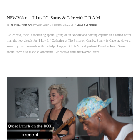
NEW Video. | “I Luv It” | Sunny & Gabe with D.R.A.M.
In
The Menu
,
Visual Arts
by Quiet Lunch
February 26, 2015
Leave a Comment
ike we said, there is something special going on in Norfolk and nothing captures this notion better
than the new visuals for “I Luv It.” Gathering at The Parlor on Granby, Sunny & Gabe lay down a
sweet rhythmic serenade with the help of rapper D.R.A.M. and guitarist Brandon Jarod. Some
special faces also made an appearance. We spotted drummer Kargbo, artist …
VIEW POST