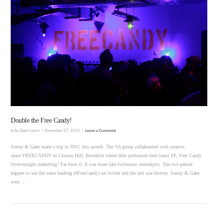
VIEW POST
Double the Free Candy!
In by Quiet Lunch
December 27, 2013
Leave a Comment
Sunny & Gabe made a trip to NYC this month. The VA group collaborated with creative
space FREECANDY in Clinton Hill, Brooklyn where they performed their latest EP, Free Candy.
Overwrought marketing? Far from it. It was more like twitterous serendipity. The two parties
happen to use the same hashtag (#FreeCandy) on twitter and the rest was history. Sunny & Gabe
were …