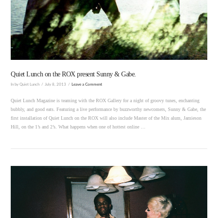
VIEW POST
Quiet Lunch on the ROX present Sunny & Gabe.
In by Quiet Lunch
July 8, 2013
Leave a Comment
Quiet Lunch Magazine is teaming with the ROX Gallery for a night of groovy tunes, enchanting
bubbly, and good eats. Featuring a live performance by buzzworthy newcomers, Sunny & Gabe, the
first installation of Quiet Lunch on the ROX will also include Master of the Mix alum, Jamieson
Hill, on the 1’s and 2’s. What happens when one of hottest online …