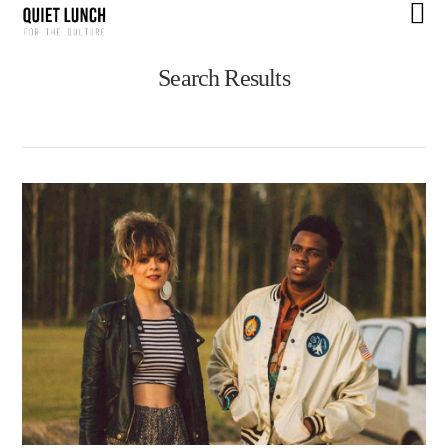
N
Search Results