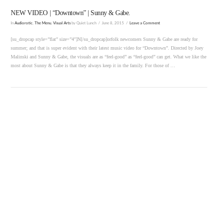
NEW VIDEO | “Downtown” | Sunny & Gabe.
In
Audiorotic
,
The Menu
,
Visual Arts
by Quiet Lunch
June 8, 2015
Leave a Comment
[su_dropcap style=”flat” size=”4″]N[/su_dropcap]orfolk newcomers Sunny & Gabe are ready for
summer; and that is super evident with their latest music video for “Downtown”. Directed by Joey
Malinski and Sunny & Gabe, the visuals are as “feel-good” as “feel-good” can get. What we like the
most about Sunny & Gabe is that they always keep it in the family. For those of …
VIEW POST