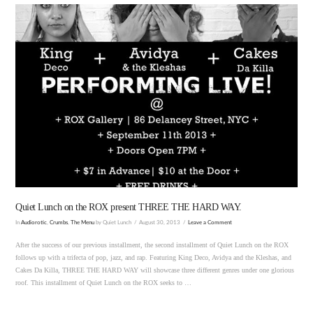
VIEW POST
Quiet Lunch on the ROX present THREE THE HARD WAY.
In
Audiorotic
,
Crumbs
,
The Menu
by Quiet Lunch
August 30, 2013
Leave a Comment
After the success of our previous installment, the second installment of Quiet Lunch on the ROX
follows up with a trifecta of pop, jazz, and rap. Featuring King Deco, Avidya and the Kleshas, and
Cakes Da Killa, THREE THE HARD WAY will showcase three different genres under one glorious
roof. This installment of Quiet Lunch on the ROX seeks to …