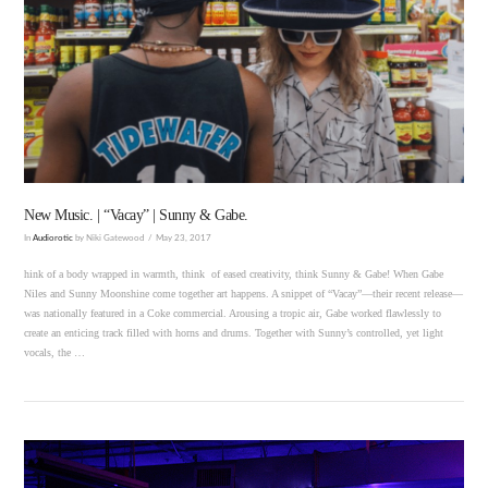
VIEW POST
New Music. | “Vacay” | Sunny & Gabe.
In
Audiorotic
by Niki Gatewood
May 23, 2017
hink of a body wrapped in warmth, think of eased creativity, think Sunny & Gabe! When Gabe
Niles and Sunny Moonshine come together art happens. A snippet of “Vacay”—their recent release—
was nationally featured in a Coke commercial. Arousing a tropic air, Gabe worked flawlessly to
create an enticing track filled with horns and drums. Together with Sunny’s controlled, yet light
vocals, the …