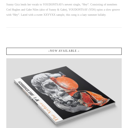
Sunny Gicz lends her vocals to YOUDONTSAY’s newest single, “Hey”. Consisting of members
Ced Hughes and Gabe Niles (also of Sunny & Gabe), YOUDONTSAY (YDS) spins a slow groove
with “Hey”. Laced with a sweet XXYYXX sample, this song is a lazy summer lullaby.
↓NOW AVAILABLE.↓
VIEW POST