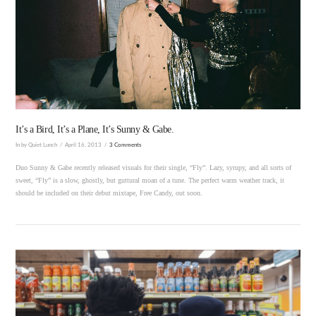
VIEW POST
It’s a Bird, It’s a Plane, It’s Sunny & Gabe.
In by Quiet Lunch
April 16, 2013
3 Comments
Duo Sunny & Gabe recently released visuals for their single, “Fly”. Lazy, syrupy, and all sorts of
sweet, “Fly” is a slow, ghostly, but guttural moan of a tune. The perfect warm weather track, it
should be included on their debut mixtape, Free Candy, out soon.