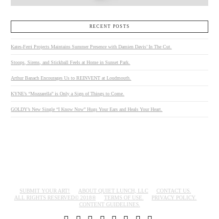
RECENT POSTS
Kates-Ferri Projects Maintains Summer Presence with Damien Davis’ In The Cut.
Stoops, Sirens, and Stickball Feels at Home in Sunset Park.
Arthur Banach Encourages Us to REINVENT at Loudmouth.
KYNE’s “Mozzarella” is Only a Sign of Things to Come.
GOLDY’s New Single “I Know Now” Hugs Your Ears and Heals Your Heart.
SUBMIT YOUR ART!
ABOUT QUIET LUNCH, LLC
CONTACT US.
ALL RIGHTS RESERVED© 2018®
TERMS OF USE.
PRIVACY POLICY.
CONTENT GUIDELINES.