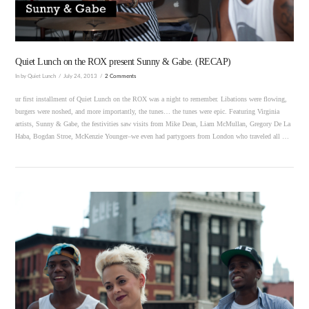
Quiet Lunch on the ROX present Sunny & Gabe. (RECAP)
In by Quiet Lunch
July 24, 2013
2 Comments
ur first installment of Quiet Lunch on the ROX was a night to remember. Libations were flowing,
burgers were noshed, and more importantly, the tunes… the tunes were epic. Featuring Virginia
artists, Sunny & Gabe, the festivities saw visits from Mike Dean, Liam McMullan, Gregory De La
Haba, Bogdan Stroe, McKenzie Younger–we even had partygoers from London who traveled all …